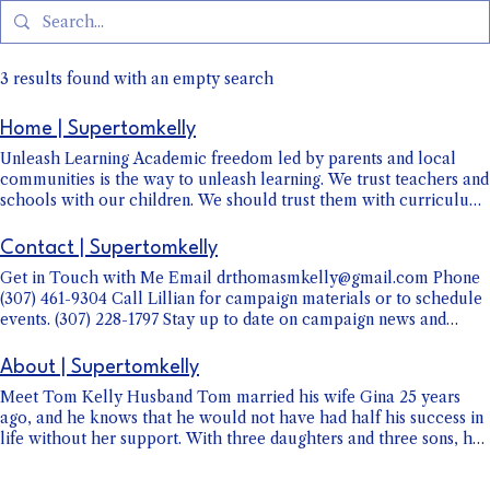
3 results found with an empty search
Home | Supertomkelly
Unleash Learning Academic freedom led by parents and local
communities is the way to unleash learning. We trust teachers and
schools with our children. We should trust them with curriculum
too. The top-down micromanagement approach from Cheyenne
to the classroom is not providing the results we need by adding
Contact | Supertomkelly
more regulations, restrictions, and standards. Such actions
Get in Touch with Me Email drthomasmkelly@gmail.com Phone
increase expenses, teacher stress, and the size of administrations,
(307) 461-9304 Call Lillian for campaign materials or to schedule
but not proficiency rates. Trusting our Professional Educators A
events. (307) 228-1797 Stay up to date on campaign news and
great education starts with great educators, but they have to be
events Public Appearance Calendar Support my Campaign Mail
allowed to do their jobs. Classroom innovation, individualized
checks to: "Committee to Elect Tom Kelly" 412 Airport Rd.
education, and student success are led by our teachers. No
About | Supertomkelly
Sheridan, WY 82801 OR Donate Now
elected official or bureaucrat can legislate, direct, or mandate
Meet Tom Kelly Husband Tom married his wife Gina 25 years
success. We must support it. Wyoming faces news challenges with
ago, and he knows that he would not have had half his success in
AI, social media, classroom management, and student mental
life without her support. With three daughters and three sons, he
health. I'll work directly with teachers, principals,
understands the challenges of children and especially teens.
superintendents, and school boards to address these challenges,
Father Martial Arts Instructor Outside of raising his own and