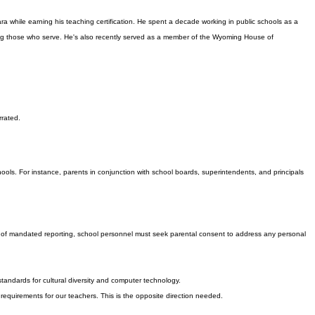
a while earning his teaching certification. He spent a decade working in public schools as a
erving those who serve. He's also recently served as a member of the Wyoming House of
.
rrated.
ools. For instance, parents in conjunction with school boards, superintendents, and principals
vel of mandated reporting, school personnel must seek parental consent to address any personal
ndards for cultural diversity and computer technology.
 requirements for our teachers. This is the opposite direction needed.