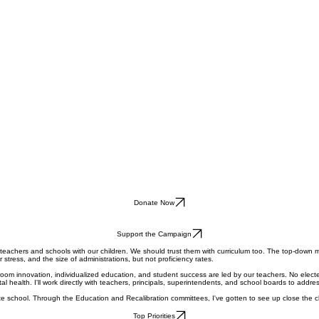
Donate Now
Support the Campaign
 teachers and schools with our children. We should trust them with curriculum too. The top-dow
tress, and the size of administrations, but not proficiency rates.
sroom innovation, individualized education, and student success are led by our teachers. No electe
ealth. I'll work directly with teachers, principals, superintendents, and school boards to addre
te school. Through the Education and Recalibration committees, I've gotten to see up close the c