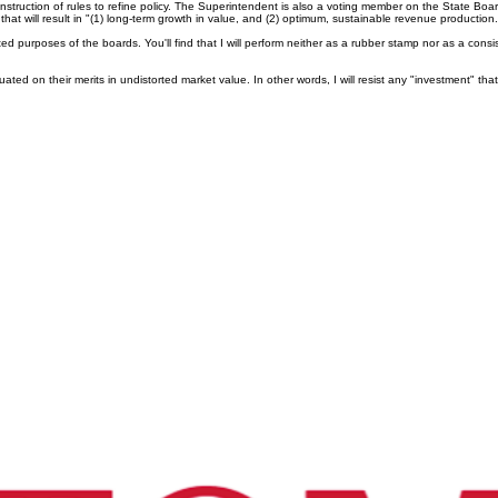
nstruction of rules to refine policy. The Superintendent is also a voting member on the State 
at will result in "(1) long-term growth in value, and (2) optimum, sustainable revenue producti
 purposes of the boards. You'll find that I will perform neither as a rubber stamp nor as a consi
uated on their merits in undistorted market value. In other words, I will resist any "investment" t