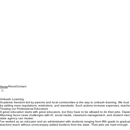
About
Contact
Home
Unleash Learning
Academic freedom led by parents and local communities is the way to unleash learning. We trust
by adding more regulations, restrictions, and standards. Such actions increase expenses, teacher s
Trusting our Professional Educators
A great education starts with great educators, but they have to be allowed to do their jobs. Clas
Wyoming faces news challenges with AI, social media, classroom management, and student mental h
state agency can muster.
I've worked as an educator and an administrator with students ranging from fifth grade to gradua