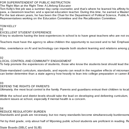
teachers teach without unnecessary added burdens from the state. Their jobs are hard enough.
FOR SUPERINTENDENT OF PUBLIC INSTRUCTION
The Right Man at the Right Time: A Lifelong Educator
Tom Kelly's first job was a summer day camp counselor, and that's where he learned his affinity 
para, a classroom teacher, and a special education teacher. During this time, he earned a Master
For the last eleven years, he has been the Chair for the Department of Political Science, Public 
Representatives working on the Education Committee and the Recalibration Committee.
TOM KELLY
01
EXCELLENT STUDENT EXPERIENCE
A key to students having the best experiences in school is to have great teachers who are not 
Teachers must have the agency to allow children the opportunity to succeed and to fail. Emphasi
Also, overreliance on AI and technology can impede both student learning and relations among 
02
LOCAL CONTROL AND COMMUNITY ENGAGEMENT
To help promote the experiences of students, those who know the students best should lead the 
State-mandated curriculum, standards, and reports can result in the negative effects of micromana
can better determine than a state agency how heavily to lean into college preparation or career 
03
DEFEND THE RIGHTS OF PARENTS
Ultimately, the most local control is the family. Parents and guardians entrust their children to loca
While the school and district levels should take the lead on developing and delivering curriculu
student issues at school, especially if mental health is a concern.
04
REDUCE REGULATORY BURDEN
Standards and goals are necessary, but too many standards become simultaneously burdensome a
Yet by third grade, only about half of Wyoming public school students are proficient in reading.