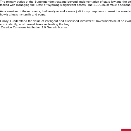
State Boards (SBLC and SLIB)
The primary duties of the Superintendent expand beyond implementation of state law and the co
tasked with managing the State of Wyoming's significant assets. The SBLC must make decisions th
As a member of these boards, I will analyze and assess judiciously proposals to meet the mandated
how it affects my family and yours.
Finally, I understand the value of intelligent and disciplined investment. Investments must be eval
end instantly, which would leave us holding the bag.
Creative Commons Attribution 2.0 Generic license.