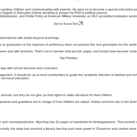
Top Priorities
for guiding children and communicating with parents. He went on to become a special education par
's degree in Education before deciding to pursue his PhD in political science.
Administration, and Public Policy at American Military University, an HLC accredited institution s
Get to Know Tom
overburdened with duties beyond teachings.
s on graduation at the expense of proficiency does not prepare the next generation for the world
peers and with teachers. That's not to mention that pencils, paper, and books have become unde
Top Priorities
way with school structure and curriculum.
gement. It should be up to local communities to guide the academic direction of districts and sch
& technical education.
l schools, but they do not give up their rights to make decisions for their children.
m, parents and guardians are in charge of how children are raised. Unless concerns rise to the le
nd counterproductive. Wyoming has 32 pages of standards for kindergarteners. They include sta
 Recently, the state has enacted a literacy law that puts more power in Cheyenne and creates more