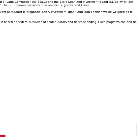
Board of Land Commissioners (SBLC) and the State Loan and Investment Board (SLIB), which are
on." The SLIB makes decisions on investments, grants, and loans.
stent antagonist to proposals. Every investment, grant, and loan decision will be weighed as to
hat is based on federal subsidies of printed dollars and deficit spending. Such programs can and do