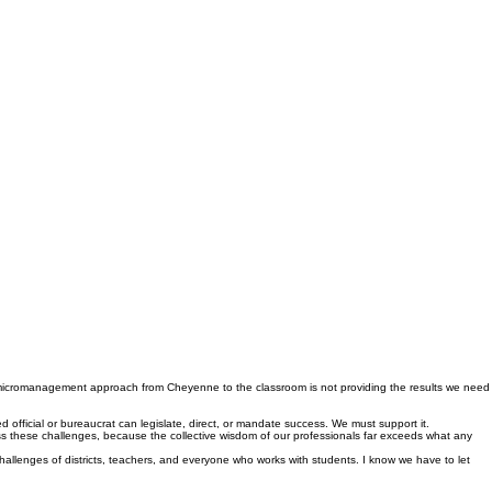
n micromanagement approach from Cheyenne to the classroom is not providing the results we need
d official or bureaucrat can legislate, direct, or mandate success. We must support it.
ss these challenges, because the collective wisdom of our professionals far exceeds what any
hallenges of districts, teachers, and everyone who works with students. I know we have to let